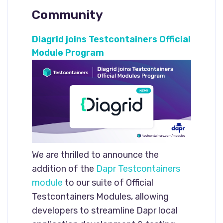
Community
Diagrid joins Testcontainers Official
Module Program
We are thrilled to announce the
addition of the
Dapr Testcontainers
module
to our suite of Official
Testcontainers Modules, allowing
developers to streamline Dapr local