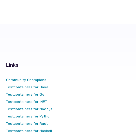
Links
Community Champions
Testcontainers for Java
Testcontainers for Go
Testcontainers for .NET
Testcontainers for Node.js
Testcontainers for Python
Testcontainers for Rust
Testcontainers for Haskell