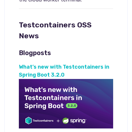
Testcontainers OSS
News
Blogposts
What’s new with Testcontainers in
Spring Boot 3.2.0