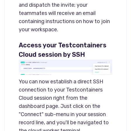
and dispatch the invite; your
teammates will receive an email
containing instructions on how to join
your workspace.
Access your Testcontainers
Cloud session by SSH
You can now establish a direct SSH
connection to your Testcontainers
Cloud session right from the
dashboard page. Just click on the
"Connect" sub-menu in your session
record line, and you'll be navigated to
the cloud worker terminal.