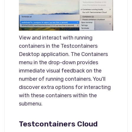
View and interact with running
containers in the Testcontainers
Desktop application. The Containers
menu in the drop-down provides
immediate visual feedback on the
number of running containers. You'll
discover extra options for interacting
with these containers within the
submenu.
Testcontainers Cloud