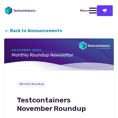
Menu
Back to Announcements
Monthly Roundup
Testcontainers
November Roundup