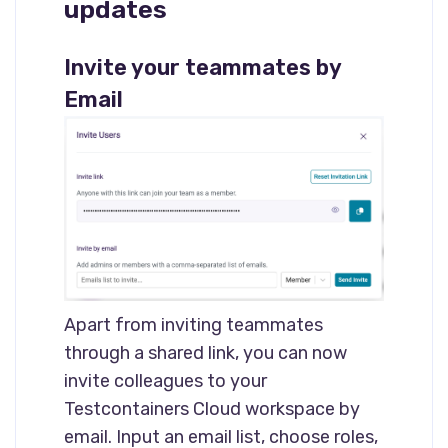
updates
Invite your teammates by
Email
Apart from inviting teammates
through a shared link, you can now
invite colleagues to your
Testcontainers Cloud workspace by
email. Input an email list, choose roles,