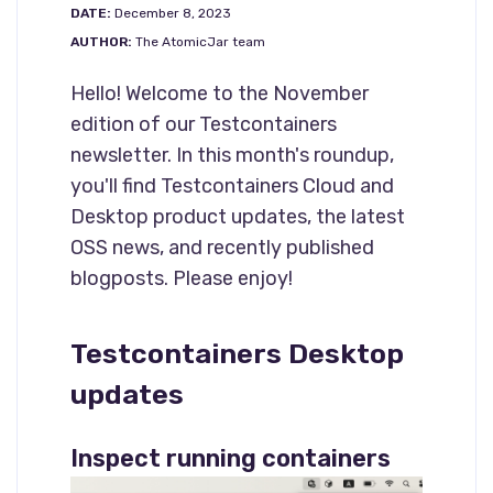
DATE:
December 8, 2023
AUTHOR:
The AtomicJar team
Hello! Welcome to the November
edition of our Testcontainers
newsletter. In this month's roundup,
you'll find Testcontainers Cloud and
Desktop product updates, the latest
OSS news, and recently published
blogposts. Please enjoy!
Testcontainers Desktop
updates
Inspect running containers