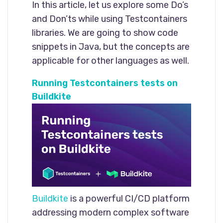
In this article, let us explore some Do’s
and Don’ts while using Testcontainers
libraries. We are going to show code
snippets in Java, but the concepts are
applicable for other languages as well.
Running Testcontainers tests on
Buildkite
Buildkite
is a powerful CI/CD platform
addressing modern complex software