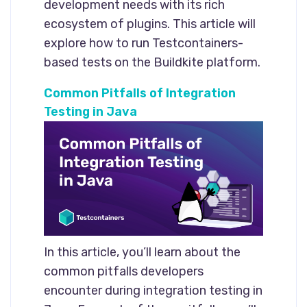
development needs with its rich
ecosystem of plugins. This article will
explore how to run Testcontainers-
based tests on the Buildkite platform.
Common Pitfalls of Integration
Testing in Java
In this article, you’ll learn about the
common pitfalls developers
encounter during integration testing in