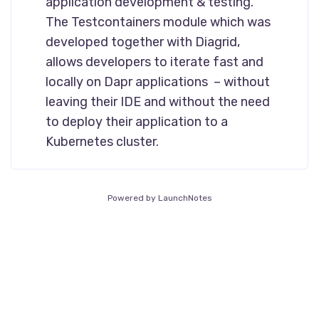
application development & testing.
The Testcontainers module which was
developed together with Diagrid,
allows developers to iterate fast and
locally on Dapr applications – without
leaving their IDE and without the need
to deploy their application to a
Kubernetes cluster.
Powered by LaunchNotes