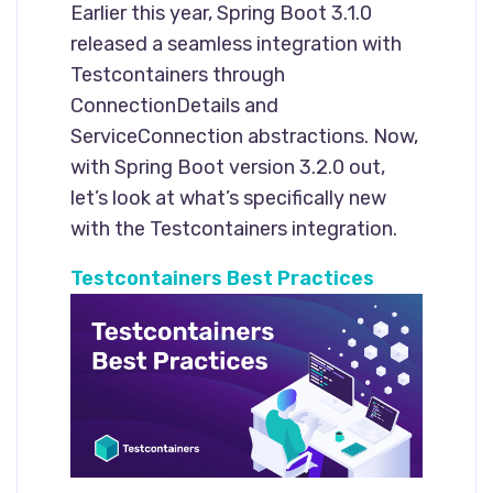
Earlier this year, Spring Boot 3.1.0
released a seamless integration with
Testcontainers through
ConnectionDetails and
ServiceConnection abstractions. Now,
with Spring Boot version 3.2.0 out,
let’s look at what’s specifically new
with the Testcontainers integration.
Testcontainers Best Practices