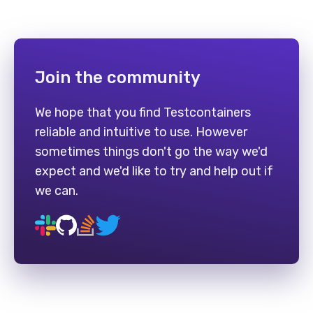
Join the community
We hope that you find Testcontainers
reliable and intuitive to use. However
sometimes things don't go the way we'd
expect and we'd like to try and help out if
we can.