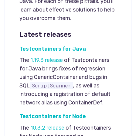
Java. For each of these pitfalls, you’ll
learn about effective solutions to help
you overcome them.
Latest releases
Testcontainers for Java
The
1.19.3 release
of Testcontainers
for Java brings fixes of regression
using GenericContainer and bugs in
ScriptScanner
SQL
, as well as
introducing a registration of default
network alias using ContainerDef.
Testcontainers for Node
The
10.3.2 release
of Testcontainers