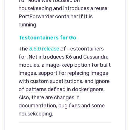
for Node was focused on
housekeeping and introduces a reuse
PortForwarder container if it is
running.
Testcontainers for Go
The
3.6.0 release
of Testcontainers
for .Net introduces K6 and Cassandra
modules, a mage-keep option for built
images, support for replacing images
with custom substitutions, and ignore
of patterns defined in dockerignore.
Also, there are changes in
documentation, bug fixes and some
housekeeping.