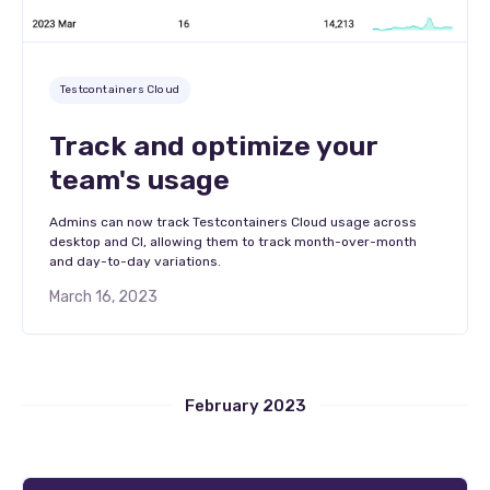
Testcontainers Cloud
Track and optimize your
team's usage
Admins can now track Testcontainers Cloud usage across
desktop and CI, allowing them to track month-over-month
and day-to-day variations.
March 16, 2023
February 2023