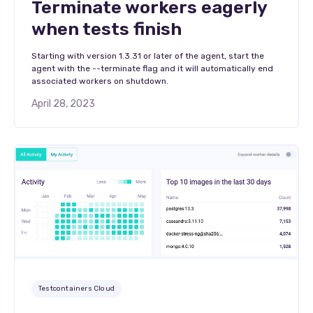
Terminate workers eagerly
when tests finish
Starting with version 1.3.31 or later of the agent, start the
agent with the --terminate flag and it will automatically end
associated workers on shutdown.
April 28, 2023
Testcontainers Cloud