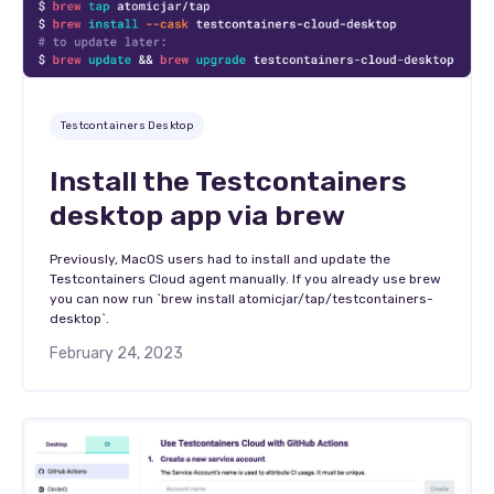
Testcontainers Desktop
Install the Testcontainers
desktop app via brew
Previously, MacOS users had to install and update the
Testcontainers Cloud agent manually. If you already use brew
you can now run `brew install atomicjar/tap/testcontainers-
desktop`.
February 24, 2023