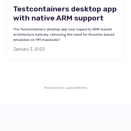
Testcontainers desktop app
with native ARM support
The Testcontainers desktop app now supports ARM-based
architecture natively, removing the need for Rosetta-based
emulation on "M1 macbooks".
January 3, 2023
Powered by LaunchNotes