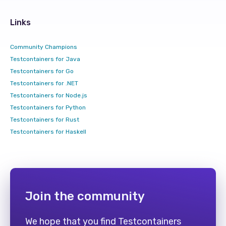
Links
Community Champions
Testcontainers for Java
Testcontainers for Go
Testcontainers for .NET
Testcontainers for Node.js
Testcontainers for Python
Testcontainers for Rust
Testcontainers for Haskell
Join the community
We hope that you find Testcontainers