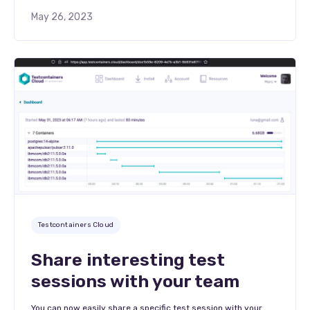
May 26, 2023
Testcontainers Cloud
Share interesting test
sessions with your team
You can now easily share a specific test session with your