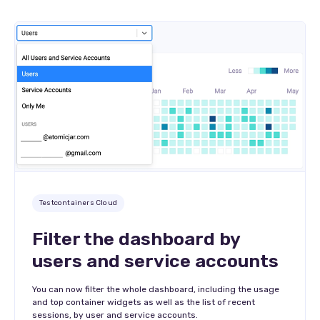
Testcontainers Cloud
Filter the dashboard by
users and service accounts
You can now filter the whole dashboard, including the usage
and top container widgets as well as the list of recent
sessions, by user and service accounts.