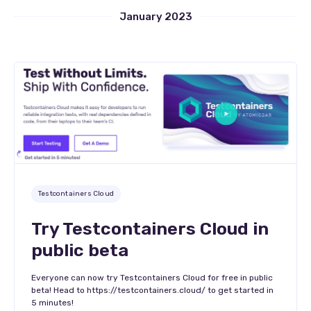
January 2023
Testcontainers Cloud
Try Testcontainers Cloud in
public beta
Everyone can now try Testcontainers Cloud for free in public
beta! Head to https://testcontainers.cloud/ to get started in
5 minutes!