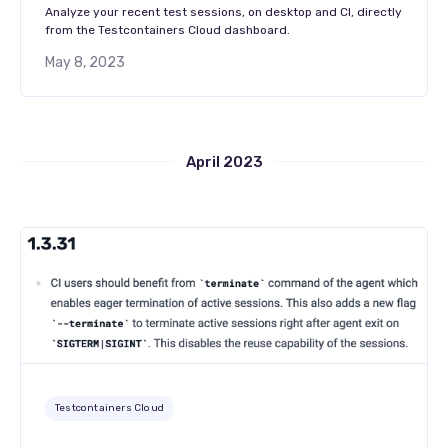
Analyze your recent test sessions, on desktop and CI, directly
from the Testcontainers Cloud dashboard.
May 8, 2023
April 2023
Testcontainers Cloud