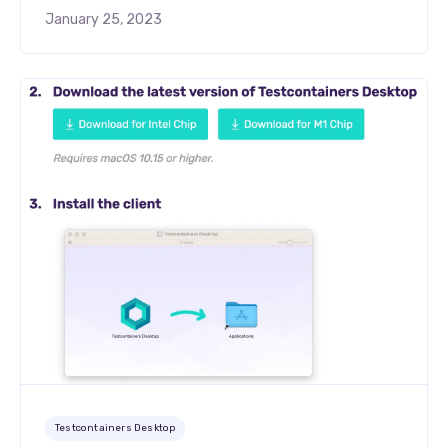
January 25, 2023
Testcontainers Desktop