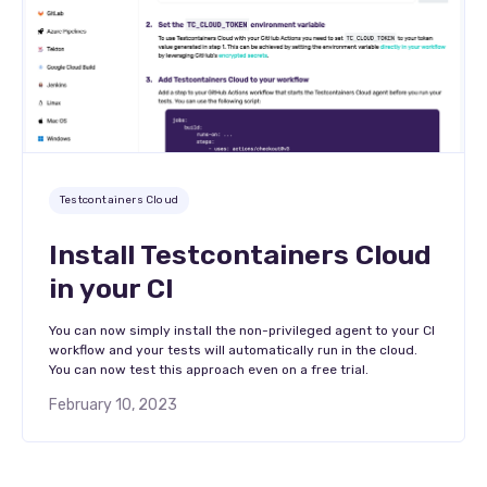
Testcontainers Cloud
Install Testcontainers Cloud
in your CI
You can now simply install the non-privileged agent to your CI
workflow and your tests will automatically run in the cloud.
You can now test this approach even on a free trial.
February 10, 2023