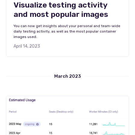
Visualize testing activity
and most popular images
You can now get insights about your personal and team-wide
daily testing activity, as well as the most popular container
images used.
April 14, 2023
March 2023