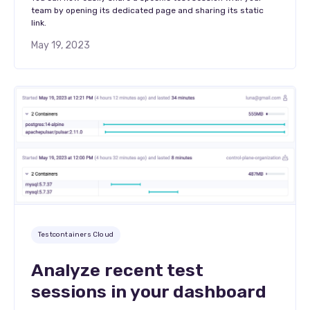
team by opening its dedicated page and sharing its static
link.
May 19, 2023
Testcontainers Cloud
Analyze recent test
sessions in your dashboard