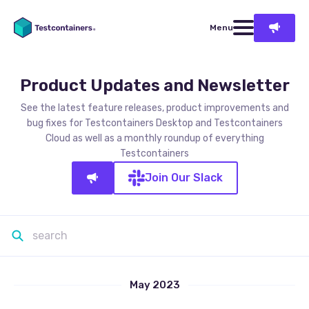
Menu
Product Updates and Newsletter
See the latest feature releases, product improvements and
bug fixes for Testcontainers Desktop and Testcontainers
Cloud as well as a monthly roundup of everything
Testcontainers
Join Our Slack
May 2023