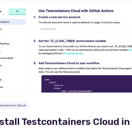
tcontainers Cloud
stall Testcontainers Cloud in