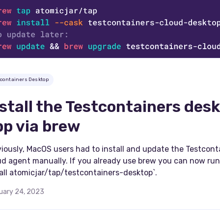
tcontainers Desktop
nstall the Testcontainers des
pp via brew
iously, MacOS users had to install and update the Testcont
ud agent manually. If you already use brew you can now run
all atomicjar/tap/testcontainers-desktop`.
uary 24, 2023