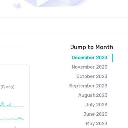
Jump to Month
December 2023
November 2023
October 2023
September 2023
August 2023
July 2023
June 2023
May 2023