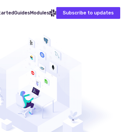
tarted
Guides
Modules
Subscribe to updates
Slack