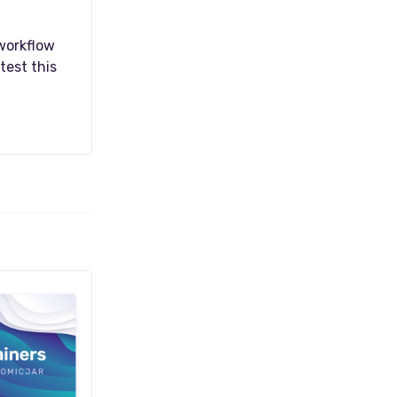
 workflow
test this