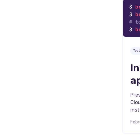
Tes
I
a
Prev
Clo
inst
Febr