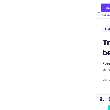
Tes
Tr
b
Ever
to h
Janu