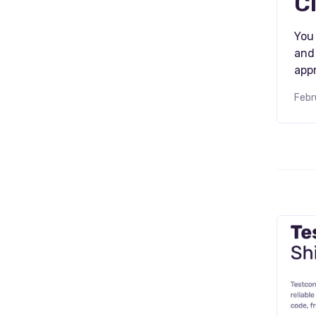
C
You 
and 
appr
Febr