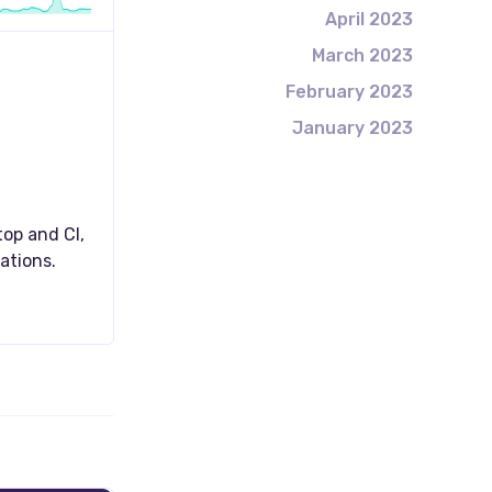
April 2023
March 2023
February 2023
January 2023
op and CI,
ations.