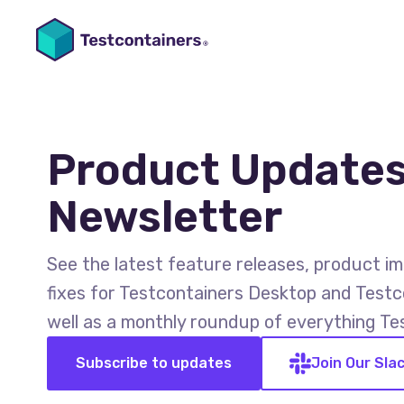
Product Updates
Newsletter
See the latest feature releases, product 
fixes for Testcontainers Desktop and Testc
well as a monthly roundup of everything Te
Subscribe to updates
Join Our Sla