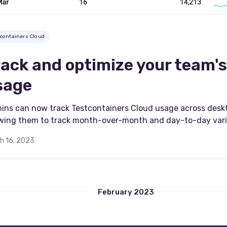
tcontainers Cloud
rack and optimize your team's
sage
ins can now track Testcontainers Cloud usage across deskt
owing them to track month-over-month and day-to-day vari
h 16, 2023
February 2023