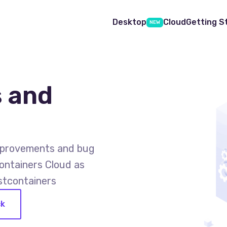
Desktop
Cloud
Getting S
NEW
 and
improvements and bug
ontainers Cloud as
stcontainers
ck