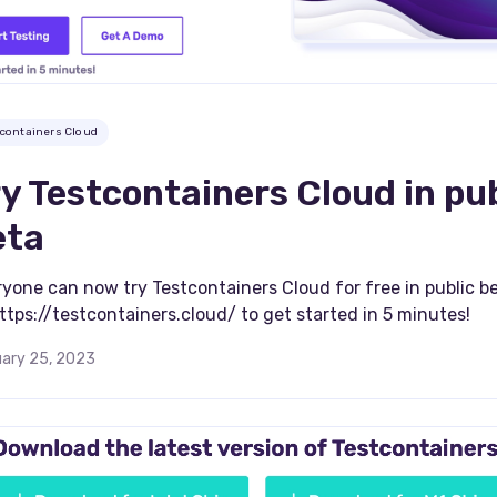
tcontainers Cloud
y Testcontainers Cloud in pub
eta
yone can now try Testcontainers Cloud for free in public b
ttps://testcontainers.cloud/ to get started in 5 minutes!
ary 25, 2023