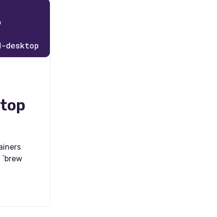
ktop
ainers
 `brew