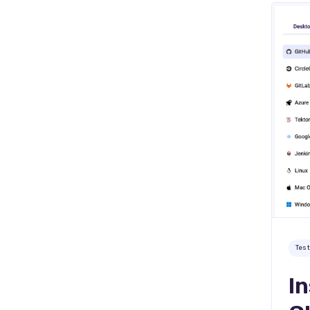
Tes
In