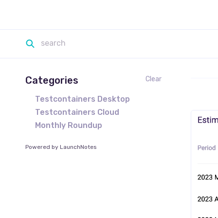
Categories
Clear
Testcontainers Desktop
Testcontainers Cloud
Monthly Roundup
Powered by LaunchNotes