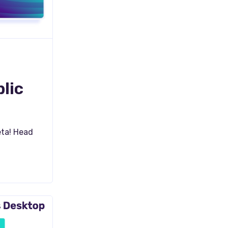
lic
eta! Head