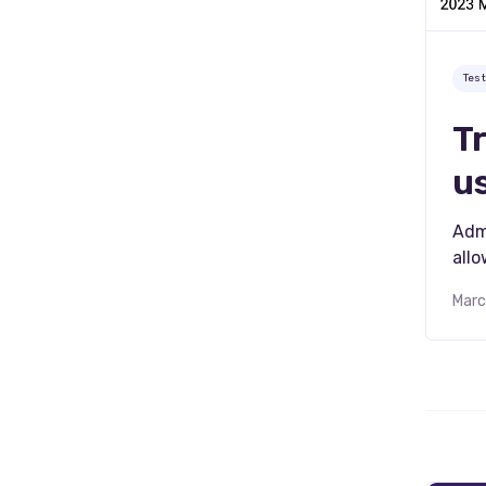
Tes
T
u
Adm
all
Marc