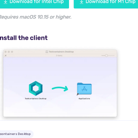
tcontainers Desktop