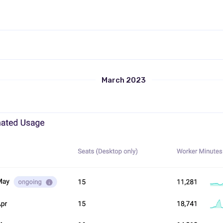
March 2023