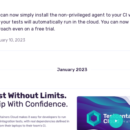
I
can now simply install the non-privileged agent to your CI
your tests will automatically run in the cloud. You can now 
oach even on a free trial.
uary 10, 2023
January 2023